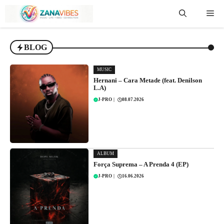
Skip
Me
to
content
BLOG
MUSIC
Hernani – Cara Metade (feat. Denilson
L.A)
J-PRO
|
08.07.2026
ALBUM
Força Suprema – A Prenda 4 (EP)
J-PRO
|
16.06.2026