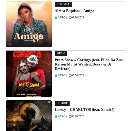
KIZOMBA
Alzira Baptista – Amiga
J-PRO
|
09.06.2026
MUSIC
Preto Show – Coringa (feat. Filho Do Zua,
Kelson Monst Wanted, Deezy & Dj
Devictor)
J-PRO
|
09.06.2026
HIP-HOP
Luessy – CHARUTOS (feat. Xandrê)
J-PRO
|
09.06.2026