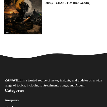
Luessy – CHARUTOS (feat. Xandrê)
ZANAVIBE
is a trusted source of news, insights, and updates on a wide
range of topics, including Entretaiment, Songs, and Album.
Categories
Amapiano