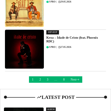
J-PRO
|
29.05.2026
HIP-HOP
Kroa – Idade de Cristo (feat. Phoenix
RDC)
J-PRO
|
27.05.2026
1
2
3
…
8
Next
LATEST POST
ALBUM