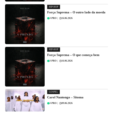
HIP-HOP
Força Suprema – O outro lado da moeda
J-PRO
|
16.06.2026
HIP-HOP
Força Suprema – O que começa bem
J-PRO
|
16.06.2026
GOSPEL
Carol Nantongo – Sitoma
J-PRO
|
09.06.2026