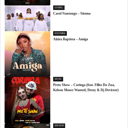
GOSPEL
Carol Nantongo – Sitoma
KIZOMBA
Alzira Baptista – Amiga
MUSIC
Preto Show – Coringa (feat. Filho Do Zua,
Kelson Monst Wanted, Deezy & Dj Devictor)
HIP-HOP