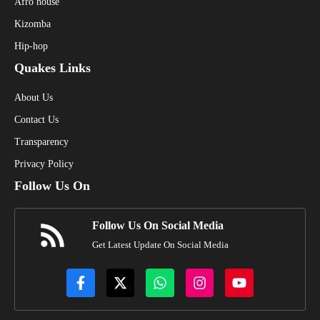
Afro house
Kizomba
Hip-hop
Quakes Links
About Us
Contact Us
Transparency
Privacy Policy
Follow Us On
Follow Us On Social Media
Get Latest Update On Social Media