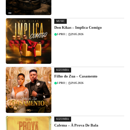
MUSIC
Don Kikas – Implica Comigo
J-PRO
|
29.05.2026
KIZOMBA
Filho do Zua – Casamento
J-PRO
|
29.05.2026
KIZOMBA
Calema – À Prova De Bala