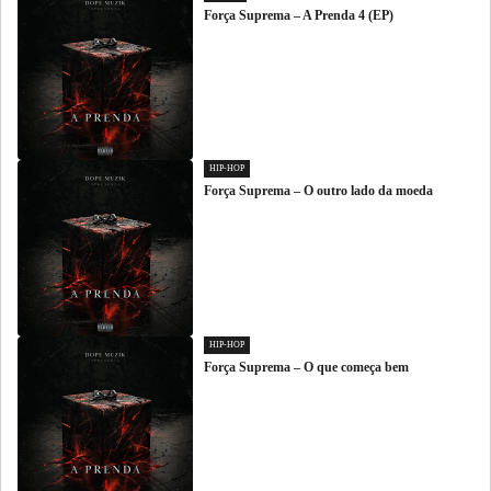
Força Suprema – A Prenda 4 (EP)
HIP-HOP
Força Suprema – O outro lado da moeda
HIP-HOP
Força Suprema – O que começa bem