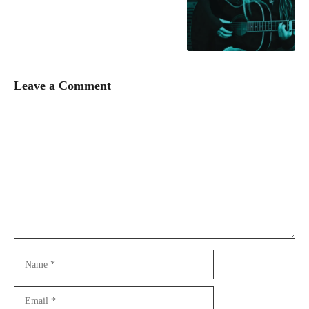
Leave a Comment
Comment
Name
Email