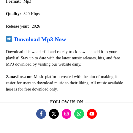
Format:
Mp3
Quality:
320 Kbps
Release year:
2026
Download Mp3 Now
Download this wonderful and catchy track now and add it to your
playlist! Stay up to date with the latest music releases, hits, and free
MP3 download by visiting our website daily.
Zanavibes.com
Music
platform created with the aim of making it
easier for users to download music to their liking. All music available
here is for free download only.
FOLLOW US ON