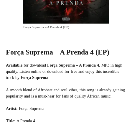
Força Suprema – A Prenda 4 (EP)
Força Suprema – A Prenda 4 (EP)
Available
for download
Força Suprema – A Prenda 4.
MP3 in high
quality. Listen online or download for free and enjoy this incredible
track by
Força Suprema
.
A smooth blend of Afrobeat and soul vibes, this song is already gaining
popularity and is a must-hear for fans of quality African music.
Artist:
Força Suprema
Title:
A Prenda 4