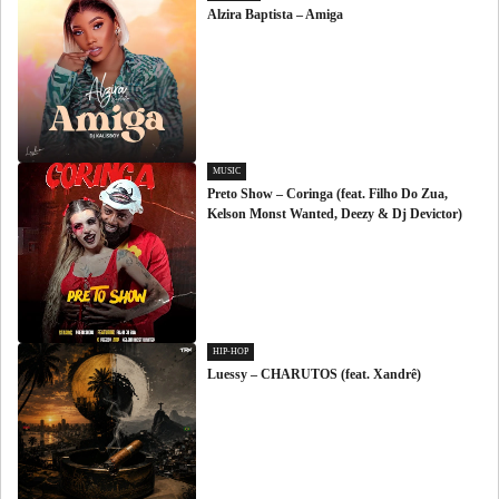
Alzira Baptista – Amiga
MUSIC
Preto Show – Coringa (feat. Filho Do Zua,
Kelson Monst Wanted, Deezy & Dj Devictor)
HIP-HOP
Luessy – CHARUTOS (feat. Xandrê)