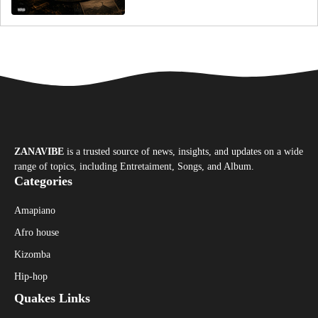
ZANAVIBE
is a trusted source of news, insights, and updates on a wide
range of topics, including Entretaiment, Songs, and Album.
Categories
Amapiano
Afro house
Kizomba
Hip-hop
Quakes Links