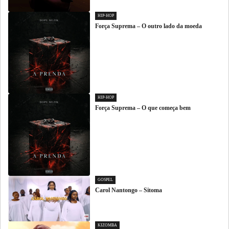
HIP-HOP
Força Suprema – O outro lado da moeda
HIP-HOP
Força Suprema – O que começa bem
GOSPEL
Carol Nantongo – Sitoma
KIZOMBA