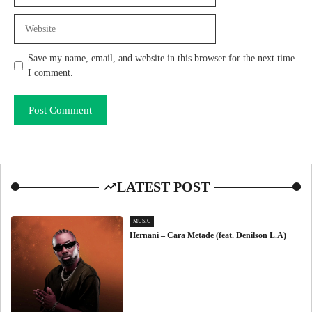
Website
Save my name, email, and website in this browser for the next time
I comment.
LATEST POST
MUSIC
Hernani – Cara Metade (feat. Denilson L.A)