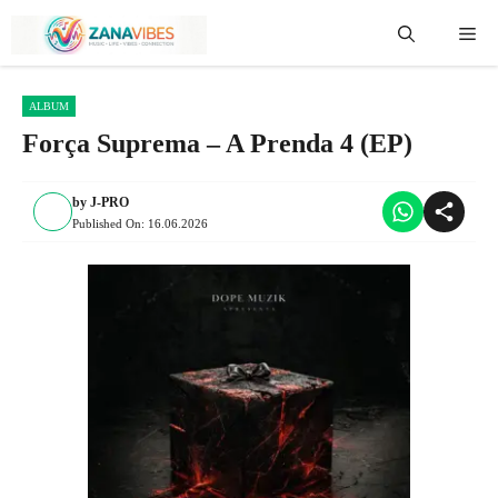
Skip
Me
to
content
ALBUM
Força Suprema – A Prenda 4 (EP)
by
J-PRO
Published On:
16.06.2026