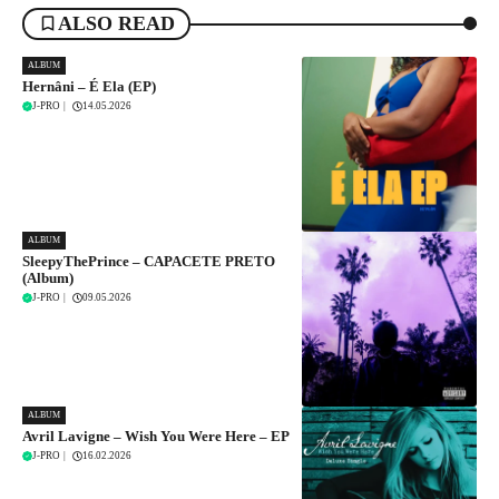
ALSO READ
ALBUM
Hernâni – É Ela (EP)
J-PRO
|
14.05.2026
ALBUM
SleepyThePrince – CAPACETE PRETO
(Album)
J-PRO
|
09.05.2026
ALBUM
Avril Lavigne – Wish You Were Here – EP
J-PRO
|
16.02.2026