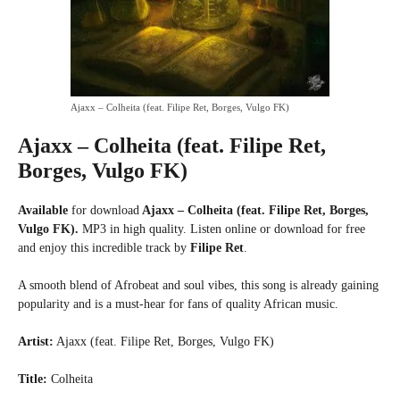
Ajaxx – Colheita (feat. Filipe Ret, Borges, Vulgo FK)
Ajaxx – Colheita (feat. Filipe Ret,
Borges, Vulgo FK)
Available
for download
Ajaxx – Colheita (feat. Filipe Ret, Borges,
Vulgo FK).
MP3 in high quality. Listen online or download for free
and enjoy this incredible track by
Filipe Ret
.
A smooth blend of Afrobeat and soul vibes, this song is already gaining
popularity and is a must-hear for fans of quality African music.
Artist:
Ajaxx (feat. Filipe Ret, Borges, Vulgo FK)
Title:
Colheita