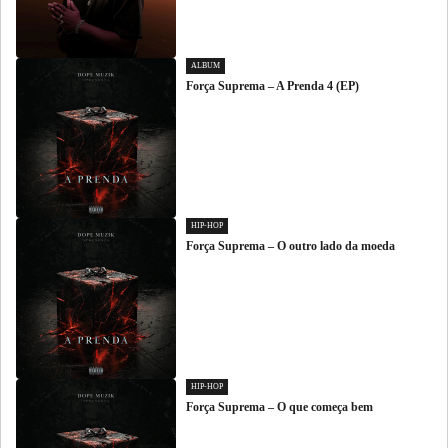
ALBUM
Força Suprema – A Prenda 4 (EP)
HIP-HOP
Força Suprema – O outro lado da moeda
HIP-HOP
Força Suprema – O que começa bem