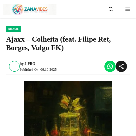
Skip
Me
to
content
BRASIL
Ajaxx – Colheita (feat. Filipe Ret,
Borges, Vulgo FK)
by
J-PRO
Published On:
06.10.2025