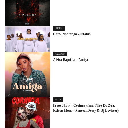
GOSPEL
Carol Nantongo – Sitoma
KIZOMBA
Alzira Baptista – Amiga
MUSIC
Preto Show – Coringa (feat. Filho Do Zua,
Kelson Monst Wanted, Deezy & Dj Devictor)