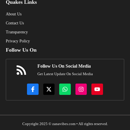
Quakes Links
About Us
Contact Us
Transparency
Privacy Policy
Follow Us On
Follow Us On Social Media
Get Latest Update On Social Media
Copyright 2025 © zanavibes.com • All rights reserved.