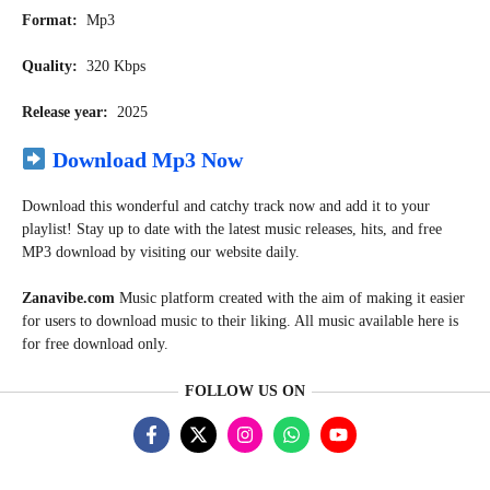
Format:
Mp3
Quality:
320 Kbps
Release year:
2025
Download Mp3 Now
Download this wonderful and catchy track now and add it to your
playlist! Stay up to date with the latest music releases, hits, and free
MP3 download by visiting our website daily.
Zanavibe.com
Music
platform created with the aim of making it easier
for users to download music to their liking. All music available here is
for free download only.
FOLLOW US ON