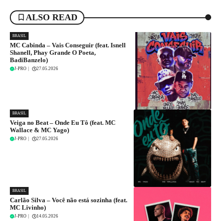
ALSO READ
BRASIL
MC Cabinda – Vais Conseguir (feat. Isnell
Shanell, Phay Grande O Poeta,
BadiBanzelo)
J-PRO
|
27.05.2026
BRASIL
Veiga no Beat – Onde Eu Tô (feat. MC
Wallace & MC Yago)
J-PRO
|
27.05.2026
BRASIL
Carlão Silva – Você não está sozinha (feat.
MC Livinho)
J-PRO
|
14.05.2026