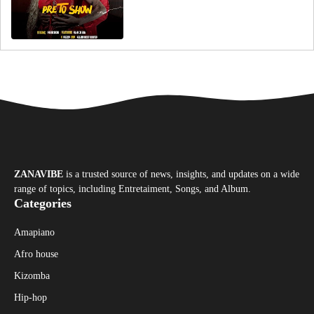
ZANAVIBE
is a trusted source of news, insights, and updates on a wide
range of topics, including Entretaiment, Songs, and Album.
Categories
Amapiano
Afro house
Kizomba
Hip-hop