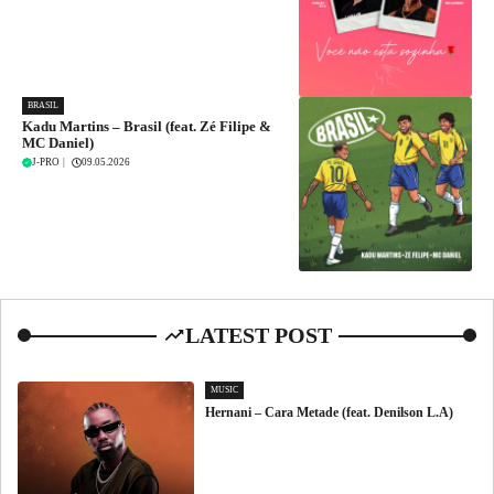
BRASIL
Kadu Martins – Brasil (feat. Zé Filipe &
MC Daniel)
J-PRO
|
09.05.2026
LATEST POST
MUSIC
Hernani – Cara Metade (feat. Denilson L.A)