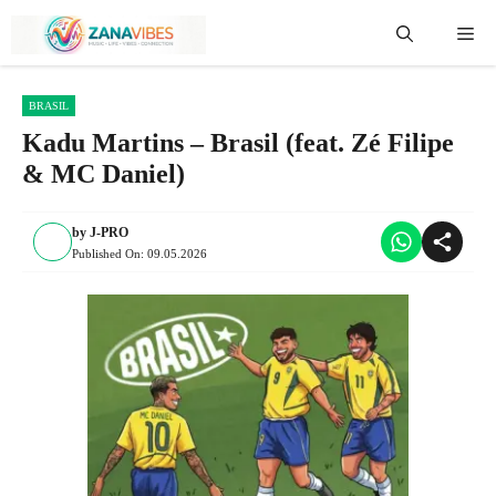
Skip
Me
to
content
BRASIL
Kadu Martins – Brasil (feat. Zé Filipe
& MC Daniel)
by
J-PRO
Published On:
09.05.2026