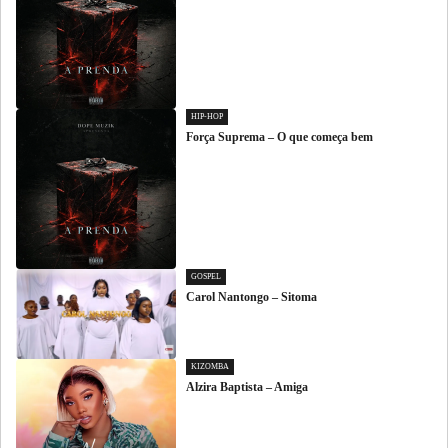
HIP-HOP
Força Suprema – O que começa bem
GOSPEL
Carol Nantongo – Sitoma
KIZOMBA
Alzira Baptista – Amiga