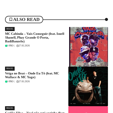
ALSO READ
BRASIL
MC Cabinda – Vais Conseguir (feat. Isnell
Shanell, Phay Grande O Poeta,
BadiBanzelo)
J-PRO
|
27.05.2026
BRASIL
Veiga no Beat – Onde Eu Tô (feat. MC
Wallace & MC Yago)
J-PRO
|
27.05.2026
BRASIL
Carlão Silva – Você não está sozinha (feat.