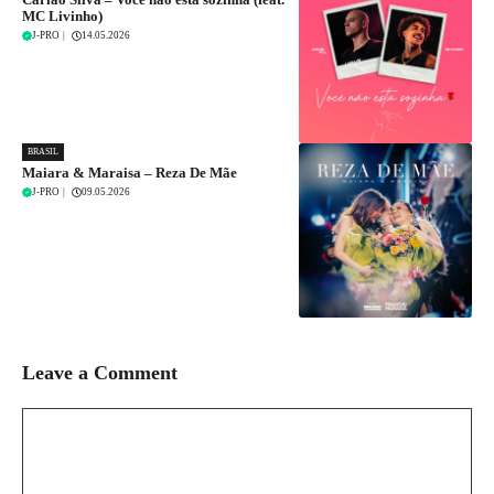
MC Livinho)
J-PRO
|
14.05.2026
BRASIL
Maiara & Maraisa – Reza De Mãe
J-PRO
|
09.05.2026
Leave a Comment
Comment