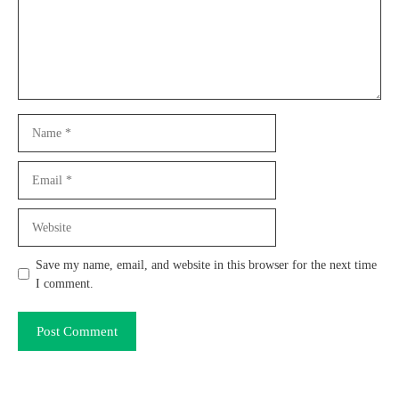
Name
Email
Website
Save my name, email, and website in this browser for the next time
I comment.