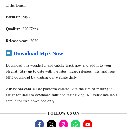
Title:
Brasil
Format:
Mp3
Quality:
320 Kbps
Release year:
2026
Download Mp3 Now
Download this wonderful and catchy track now and add it to your
playlist! Stay up to date with the latest music releases, hits, and free
MP3 download by visiting our website daily.
Zanavibes.com
Music
platform created with the aim of making it
easier for users to download music to their liking. All music available
here is for free download only.
FOLLOW US ON