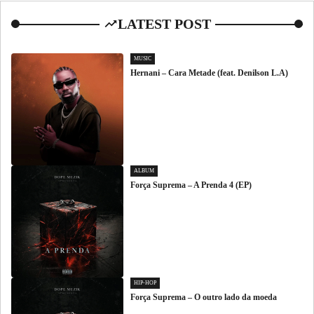
LATEST POST
MUSIC
Hernani – Cara Metade (feat. Denilson L.A)
ALBUM
Força Suprema – A Prenda 4 (EP)
HIP-HOP
Força Suprema – O outro lado da moeda