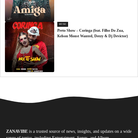
MUSIC
Preto Show – Coringa (feat. Filho Do Zua,
Kelson Monst Wanted, Deezy & Dj Devictor)
ZANAVIBE
is a trusted source of news, insights, and updates on a wide
range of topics, including Entretaiment, Songs, and Album.