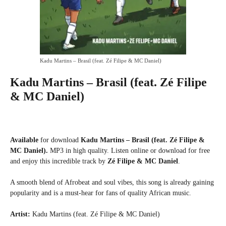
Kadu Martins – Brasil (feat. Zé Filipe & MC Daniel)
Kadu Martins – Brasil (feat. Zé Filipe
& MC Daniel)
Available
for download
Kadu Martins – Brasil (feat. Zé Filipe &
MC Daniel).
MP3 in high quality. Listen online or download for free
and enjoy this incredible track by
Zé Filipe & MC Daniel
.
A smooth blend of Afrobeat and soul vibes, this song is already gaining
popularity and is a must-hear for fans of quality African music.
Artist:
Kadu Martins (feat. Zé Filipe & MC Daniel)