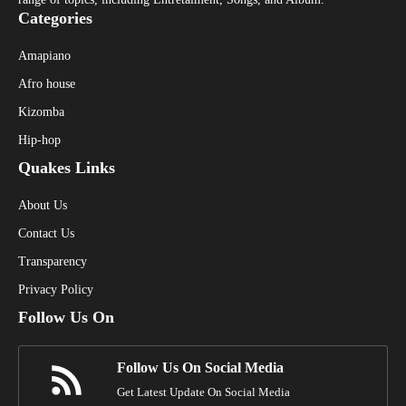
Categories
Amapiano
Afro house
Kizomba
Hip-hop
Quakes Links
About Us
Contact Us
Transparency
Privacy Policy
Follow Us On
Follow Us On Social Media
Get Latest Update On Social Media