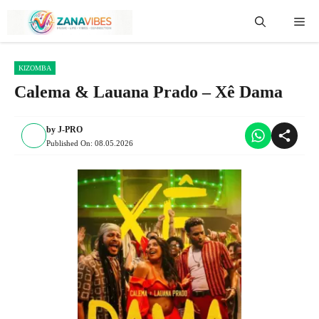
Skip
Me
to
content
KIZOMBA
Calema & Lauana Prado – Xê Dama
by
J-PRO
Published On:
08.05.2026