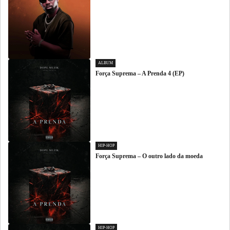
ALBUM
Força Suprema – A Prenda 4 (EP)
HIP-HOP
Força Suprema – O outro lado da moeda
HIP-HOP