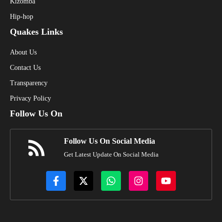
Kizomba
Hip-hop
Quakes Links
About Us
Contact Us
Transparency
Privacy Policy
Follow Us On
Follow Us On Social Media
Get Latest Update On Social Media