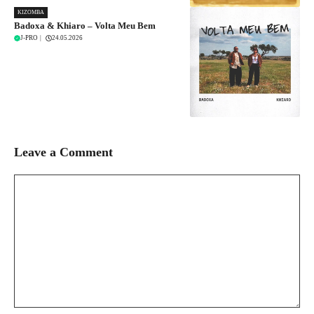
KIZOMBA
Badoxa & Khiaro – Volta Meu Bem
J-PRO
|
24.05.2026
Leave a Comment
Comment