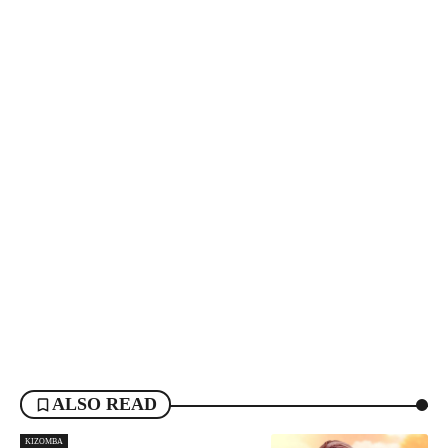
ALSO READ
KIZOMBA