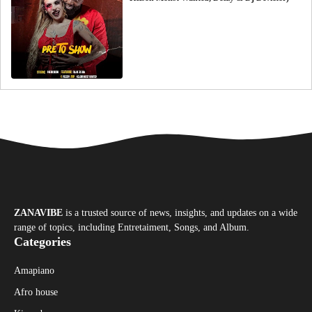
ZANAVIBE
is a trusted source of news, insights, and updates on a wide
range of topics, including Entretaiment, Songs, and Album.
Categories
Amapiano
Afro house