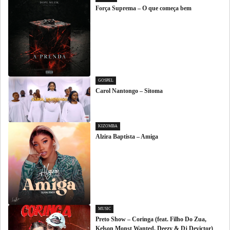
Força Suprema – O que começa bem
GOSPEL
Carol Nantongo – Sitoma
KIZOMBA
Alzira Baptista – Amiga
MUSIC
Preto Show – Coringa (feat. Filho Do Zua,
Kelson Monst Wanted, Deezy & Dj Devictor)