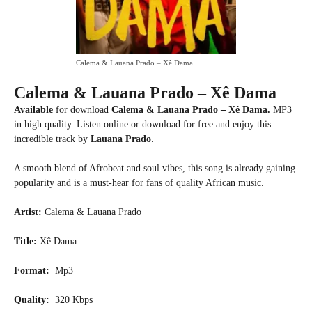
Calema & Lauana Prado – Xê Dama
Calema & Lauana Prado – Xê Dama
Available
for download
Calema & Lauana Prado – Xê Dama.
MP3
in high quality. Listen online or download for free and enjoy this
incredible track by
Lauana Prado
.
A smooth blend of Afrobeat and soul vibes, this song is already gaining
popularity and is a must-hear for fans of quality African music.
Artist:
Calema & Lauana Prado
Title:
Xê Dama
Format:
Mp3
Quality:
320 Kbps