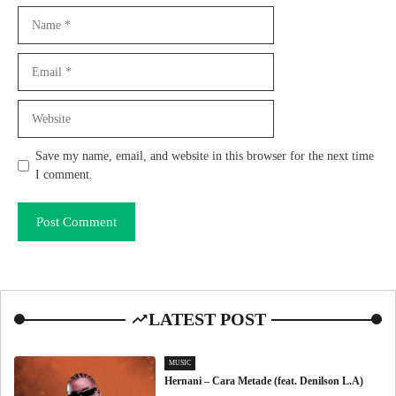
Name
Email
Website
Save my name, email, and website in this browser for the next time
I comment.
LATEST POST
MUSIC
Hernani – Cara Metade (feat. Denilson L.A)