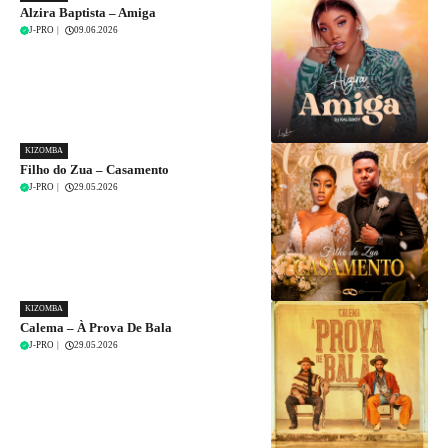
Alzira Baptista – Amiga
J-PRO
|
09.06.2026
KIZOMBA
Filho do Zua – Casamento
J-PRO
|
29.05.2026
KIZOMBA
Calema – À Prova De Bala
J-PRO
|
29.05.2026