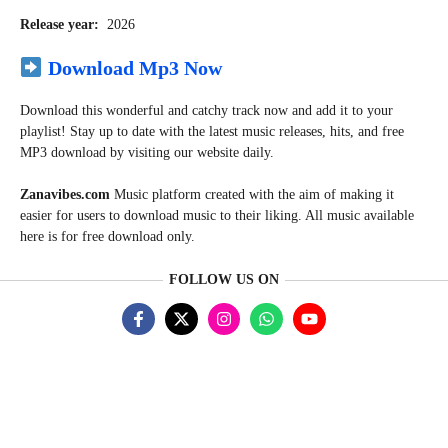
Release year:
2026
Download Mp3 Now
Download this wonderful and catchy track now and add it to your
playlist! Stay up to date with the latest music releases, hits, and free
MP3 download by visiting our website daily.
Zanavibes.com
Music
platform created with the aim of making it
easier for users to download music to their liking. All music available
here is for free download only.
FOLLOW US ON