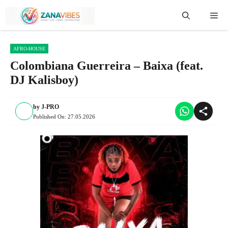
Skip
Me
to
content
AFRO-HOUSE
Colombiana Guerreira – Baixa (feat.
DJ Kalisboy)
by
J-PRO
Published On:
27.05.2026