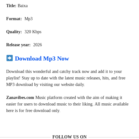
Title:
Baixa
Format:
Mp3
Quality:
320 Kbps
Release year:
2026
Download Mp3 Now
Download this wonderful and catchy track now and add it to your
playlist! Stay up to date with the latest music releases, hits, and free
MP3 download by visiting our website daily.
Zanavibes.com
Music
platform created with the aim of making it
easier for users to download music to their liking. All music available
here is for free download only.
FOLLOW US ON