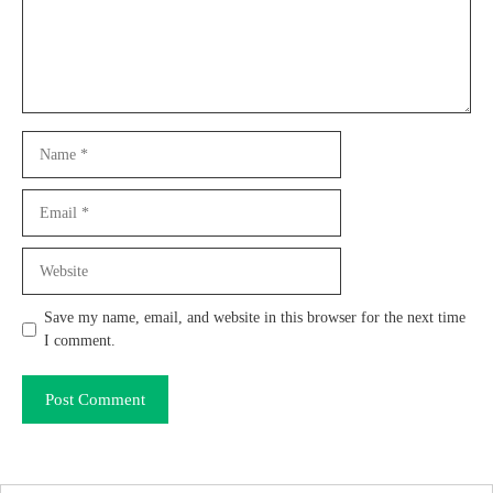
Name
Email
Website
Save my name, email, and website in this browser for the next time
I comment.