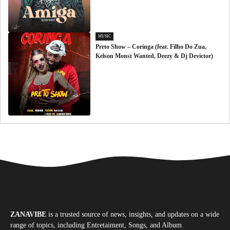
MUSIC
Preto Show – Coringa (feat. Filho Do Zua,
Kelson Monst Wanted, Deezy & Dj Devictor)
ZANAVIBE
is a trusted source of news, insights, and updates on a wide
range of topics, including Entretaiment, Songs, and Album.