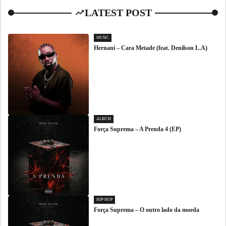
LATEST POST
MUSIC
Hernani – Cara Metade (feat. Denilson L.A)
ALBUM
Força Suprema – A Prenda 4 (EP)
HIP-HOP
Força Suprema – O outro lado da moeda