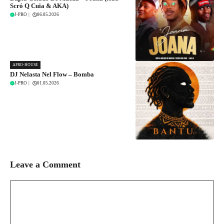
Scró Q Cuia & AKA)
J-PRO
|
06.05.2026
AFRO-HOUSE
DJ Nelasta Nel Flow – Bomba
J-PRO
|
01.05.2026
Leave a Comment
Comment