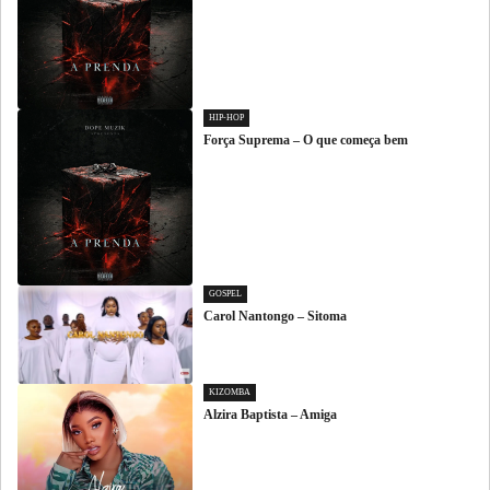
HIP-HOP
Força Suprema – O que começa bem
GOSPEL
Carol Nantongo – Sitoma
KIZOMBA
Alzira Baptista – Amiga