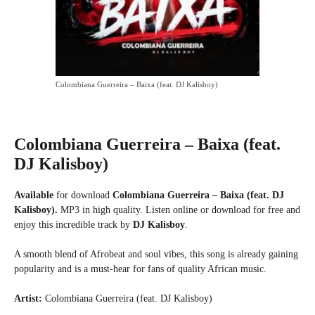
Colombiana Guerreira – Baixa (feat. DJ Kalisboy)
Colombiana Guerreira – Baixa (feat.
DJ Kalisboy)
Available
for download
Colombiana Guerreira – Baixa (feat. DJ
Kalisboy).
MP3 in high quality. Listen online or download for free and
enjoy this incredible track by
DJ Kalisboy
.
A smooth blend of Afrobeat and soul vibes, this song is already gaining
popularity and is a must-hear for fans of quality African music.
Artist:
Colombiana Guerreira (feat. DJ Kalisboy)