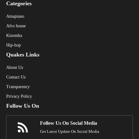
Categories
Amapiano
Afro house
Kizomba
Hip-hop
Quakes Links
About Us
Contact Us
Transparency
Privacy Policy
Follow Us On
Follow Us On Social Media
Get Latest Update On Social Media