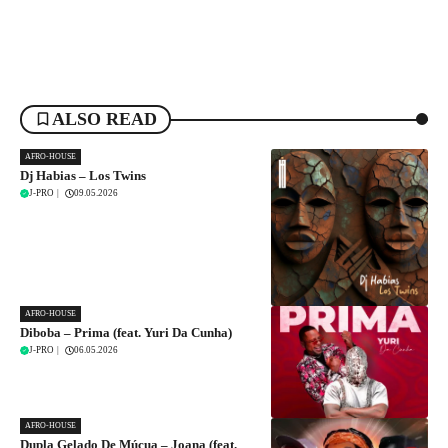
ALSO READ
AFRO-HOUSE
Dj Habias – Los Twins
J-PRO
|
09.05.2026
AFRO-HOUSE
Diboba – Prima (feat. Yuri Da Cunha)
J-PRO
|
06.05.2026
AFRO-HOUSE
Dupla Gelado De Múcua – Joana (feat.