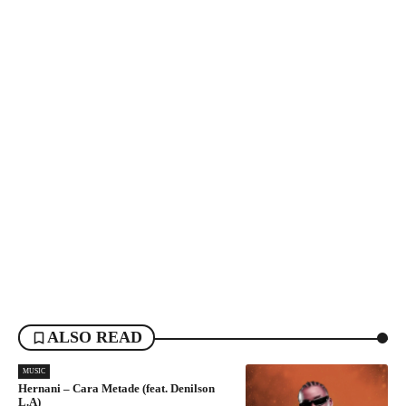
ALSO READ
MUSIC
Hernani – Cara Metade (feat. Denilson
L.A)