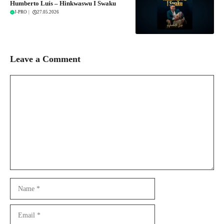
Humberto Luís – Hinkwaswu I Swaku
J-PRO
|
27.05.2026
Leave a Comment
Comment
Name
Email