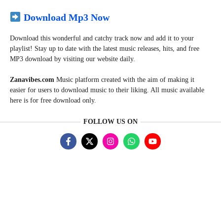
Download Mp3 Now
Download this wonderful and catchy track now and add it to your
playlist! Stay up to date with the latest music releases, hits, and free
MP3 download by visiting our website daily.
Zanavibes.com
Music
platform created with the aim of making it
easier for users to download music to their liking. All music available
here is for free download only.
FOLLOW US ON