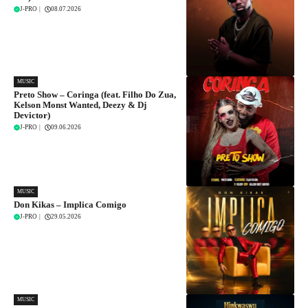
J-PRO
|
08.07.2026
MUSIC
Preto Show – Coringa (feat. Filho Do Zua,
Kelson Monst Wanted, Deezy & Dj
Devictor)
J-PRO
|
09.06.2026
MUSIC
Don Kikas – Implica Comigo
J-PRO
|
29.05.2026
MUSIC