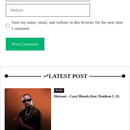
Website
Save my name, email, and website in this browser for the next time
I comment.
LATEST POST
MUSIC
Hernani – Cara Metade (feat. Denilson L.A)