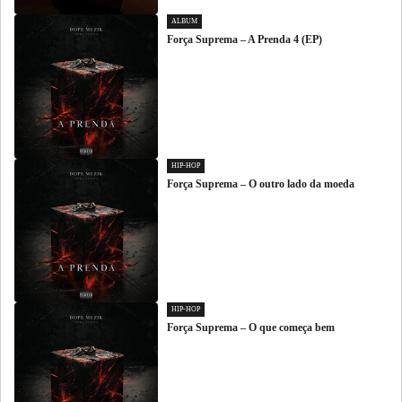
ALBUM
Força Suprema – A Prenda 4 (EP)
HIP-HOP
Força Suprema – O outro lado da moeda
HIP-HOP
Força Suprema – O que começa bem