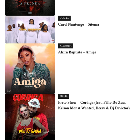
GOSPEL
Carol Nantongo – Sitoma
KIZOMBA
Alzira Baptista – Amiga
MUSIC
Preto Show – Coringa (feat. Filho Do Zua,
Kelson Monst Wanted, Deezy & Dj Devictor)