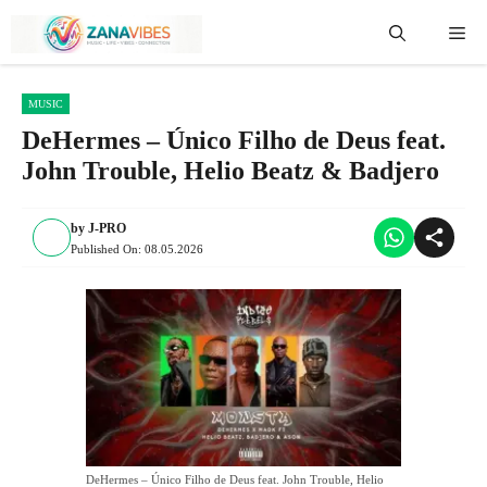
Skip
Me
to
content
MUSIC
DeHermes – Único Filho de Deus feat.
John Trouble, Helio Beatz & Badjero
by
J-PRO
Published On:
08.05.2026
DeHermes – Único Filho de Deus feat. John Trouble, Helio