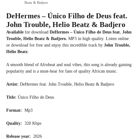
Beatz & Badjero
DeHermes – Único Filho de Deus feat.
John Trouble, Helio Beatz & Badjero
Available
for download
DeHermes – Único Filho de Deus feat. John
Trouble, Helio Beatz & Badjero.
MP3 in high quality. Listen online
or download for free and enjoy this incredible track by
John Trouble,
Helio Beatz
.
A smooth blend of Afrobeat and soul vibes, this song is already gaining
popularity and is a must-hear for fans of quality African music.
Artist:
DeHermes feat. John Trouble, Helio Beatz & Badjero
Title:
Único Filho de Deus
Format:
Mp3
Quality:
320 Kbps
Release year:
2026