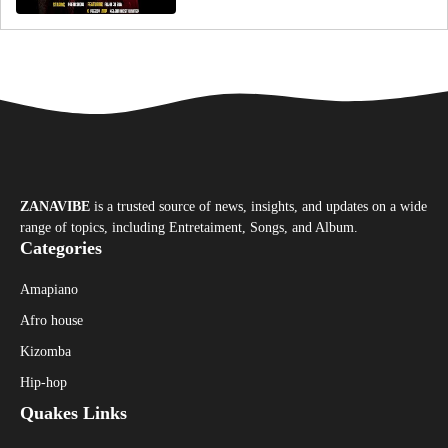
ZANAVIBE
is a trusted source of news, insights, and updates on a wide
range of topics, including Entretaiment, Songs, and Album.
Categories
Amapiano
Afro house
Kizomba
Hip-hop
Quakes Links