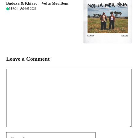
Badoxa & Khiaro – Volta Meu Bem
J-PRO
|
24.05.2026
Leave a Comment
Comment
Name