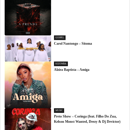
GOSPEL
Carol Nantongo – Sitoma
KIZOMBA
Alzira Baptista – Amiga
MUSIC
Preto Show – Coringa (feat. Filho Do Zua,
Kelson Monst Wanted, Deezy & Dj Devictor)