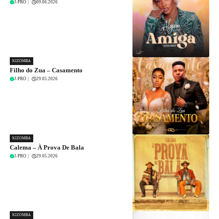
J-PRO
|
09.06.2026
KIZOMBA
Filho do Zua – Casamento
J-PRO
|
29.05.2026
KIZOMBA
Calema – À Prova De Bala
J-PRO
|
29.05.2026
KIZOMBA