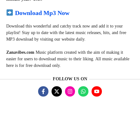
Download Mp3 Now
Download this wonderful and catchy track now and add it to your
playlist! Stay up to date with the latest music releases, hits, and free
MP3 download by visiting our website daily.
Zanavibes.com
Music
platform created with the aim of making it
easier for users to download music to their liking. All music available
here is for free download only.
FOLLOW US ON