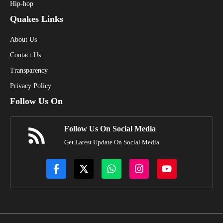
Hip-hop
Quakes Links
About Us
Contact Us
Transparency
Privacy Policy
Follow Us On
Follow Us On Social Media
Get Latest Update On Social Media