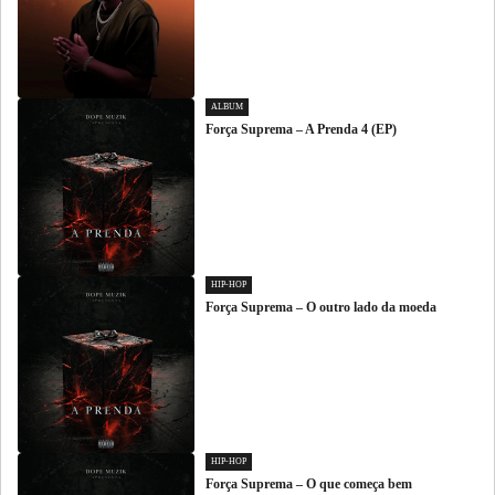
ALBUM
Força Suprema – A Prenda 4 (EP)
HIP-HOP
Força Suprema – O outro lado da moeda
HIP-HOP
Força Suprema – O que começa bem