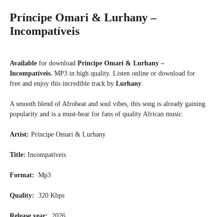
Príncipe Omari & Lurhany –
Incompatíveis
Available
for download
Príncipe Omari & Lurhany –
Incompatíveis.
MP3 in high quality. Listen online or download for
free and enjoy this incredible track by
Lurhany
.
A smooth blend of Afrobeat and soul vibes, this song is already gaining
popularity and is a must-hear for fans of quality African music.
Artist:
Príncipe Omari & Lurhany
Title:
Incompatíveis
Format:
Mp3
Quality:
320 Kbps
Release year:
2026