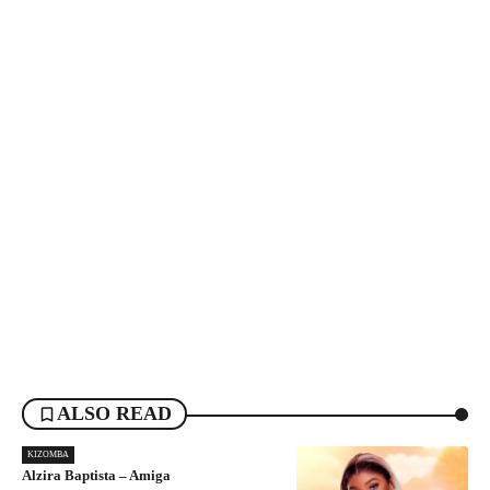
ALSO READ
KIZOMBA
Alzira Baptista – Amiga