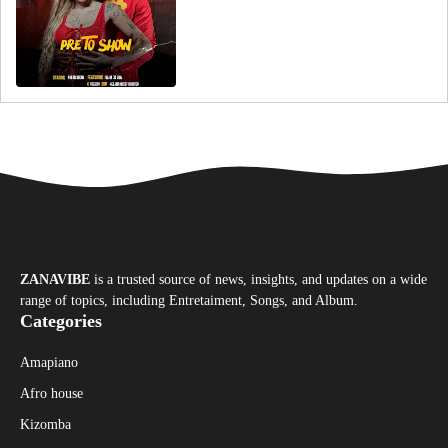
ZANAVIBE
is a trusted source of news, insights, and updates on a wide
range of topics, including Entretaiment, Songs, and Album.
Categories
Amapiano
Afro house
Kizomba