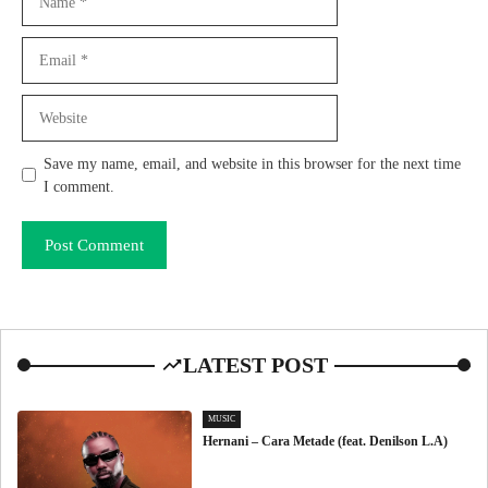
Email
Website
Save my name, email, and website in this browser for the next time
I comment.
LATEST POST
MUSIC
Hernani – Cara Metade (feat. Denilson L.A)