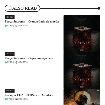
ALSO READ
HIP-HOP
Força Suprema – O outro lado da moeda
J-PRO
|
16.06.2026
HIP-HOP
Força Suprema – O que começa bem
J-PRO
|
16.06.2026
HIP-HOP
Luessy – CHARUTOS (feat. Xandrê)
J-PRO
|
09.06.2026