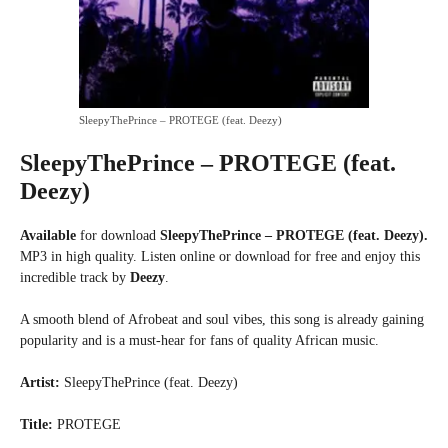
SleepyThePrince – PROTEGE (feat. Deezy)
SleepyThePrince – PROTEGE (feat.
Deezy)
Available
for download
SleepyThePrince – PROTEGE (feat. Deezy).
MP3 in high quality. Listen online or download for free and enjoy this
incredible track by
Deezy
.
A smooth blend of Afrobeat and soul vibes, this song is already gaining
popularity and is a must-hear for fans of quality African music.
Artist:
SleepyThePrince (feat. Deezy)
Title:
PROTEGE