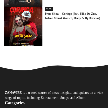
MUSIC
Preto Show – Coringa (feat. Filho Do Zua,
Kelson Monst Wanted, Deezy & Dj Devictor)
ZANAVIBE
is a trusted source of news, insights, and updates on a wide
range of topics, including Entretaiment, Songs, and Album.
Categories