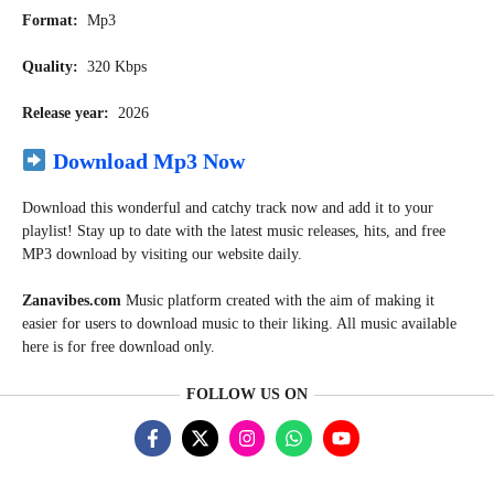
Format:
Mp3
Quality:
320 Kbps
Release year:
2026
Download Mp3 Now
Download this wonderful and catchy track now and add it to your
playlist! Stay up to date with the latest music releases, hits, and free
MP3 download by visiting our website daily.
Zanavibes.com
Music
platform created with the aim of making it
easier for users to download music to their liking. All music available
here is for free download only.
FOLLOW US ON