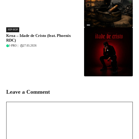
HIP-HOP
Kroa – Idade de Cristo (feat. Phoenix
RDC)
J-PRO
|
27.05.2026
Leave a Comment
Comment