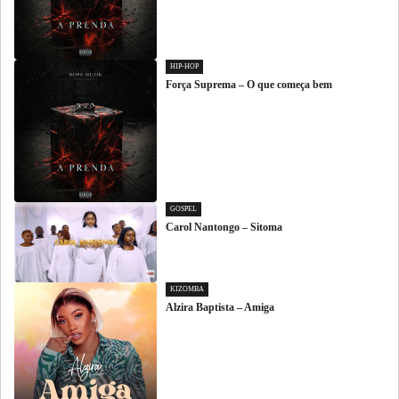
HIP-HOP
Força Suprema – O que começa bem
GOSPEL
Carol Nantongo – Sitoma
KIZOMBA
Alzira Baptista – Amiga