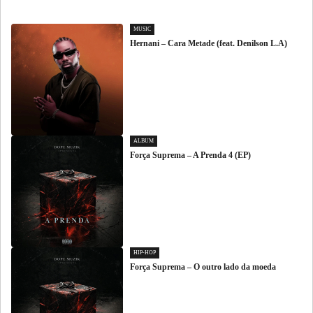
MUSIC
Hernani – Cara Metade (feat. Denilson L.A)
ALBUM
Força Suprema – A Prenda 4 (EP)
HIP-HOP
Força Suprema – O outro lado da moeda