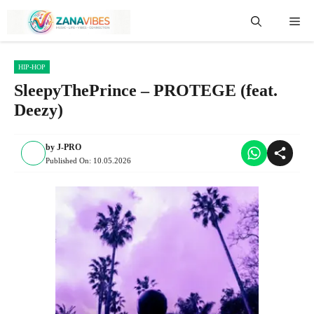
Skip
Me
to
content
HIP-HOP
SleepyThePrince – PROTEGE (feat.
Deezy)
by
J-PRO
Published On:
10.05.2026