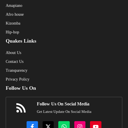
Amapiano
Afro house
Kizomba
Hip-hop
Quakes Links
About Us
Contact Us
Transparency
Privacy Policy
Follow Us On
Follow Us On Social Media
Get Latest Update On Social Media