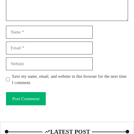
Name
Email
Website
Save my name, email, and website in this browser for the next time
I comment.
LATEST POST